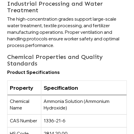
Industrial Processing and Water
Treatment
The high-concentration grades support large-scale
water treatment, textile processing, and fertilizer
manufacturing operations. Proper ventilation and
handling protocols ensure worker safety and optimal
process performance.
Chemical Properties and Quality
Standards
Product Specifications
Property
Specification
Chemical
Ammonia Solution (Ammonium
Name
Hydroxide)
CAS Number
1336-21-6
HS Code
2814.20.00