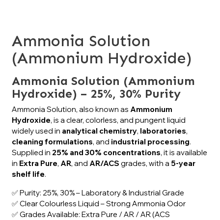
Ammonia Solution
(Ammonium Hydroxide)
Ammonia Solution (Ammonium
Hydroxide) – 25%, 30% Purity
Ammonia Solution, also known as
Ammonium
Hydroxide
, is a clear, colorless, and pungent liquid
widely used in
analytical chemistry
,
laboratories
,
cleaning formulations
, and
industrial processing
.
Supplied in
25% and 30% concentrations
, it is available
in
Extra Pure
,
AR
, and
AR/ACS
grades, with a
5-year
shelf life
.
✅ Purity: 25%, 30% – Laboratory & Industrial Grade
✅ Clear Colourless Liquid – Strong Ammonia Odor
✅ Grades Available: Extra Pure / AR / AR (ACS