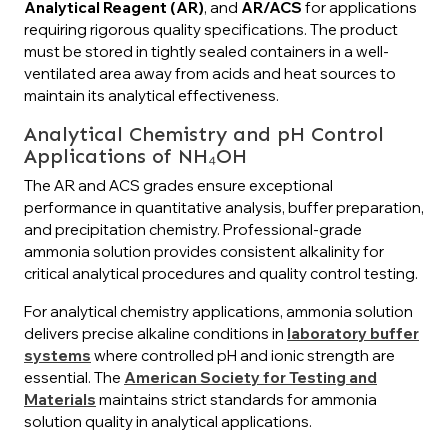
Analytical Reagent (AR)
, and
AR/ACS
for applications
requiring rigorous quality specifications. The product
must be stored in tightly sealed containers in a well-
ventilated area away from acids and heat sources to
maintain its analytical effectiveness.
Analytical Chemistry and pH Control
Applications of NH₄OH
The AR and ACS grades ensure exceptional
performance in quantitative analysis, buffer preparation,
and precipitation chemistry. Professional-grade
ammonia solution provides consistent alkalinity for
critical analytical procedures and quality control testing.
For analytical chemistry applications, ammonia solution
delivers precise alkaline conditions in
laboratory buffer
systems
where controlled pH and ionic strength are
essential. The
American Society for Testing and
Materials
maintains strict standards for ammonia
solution quality in analytical applications.