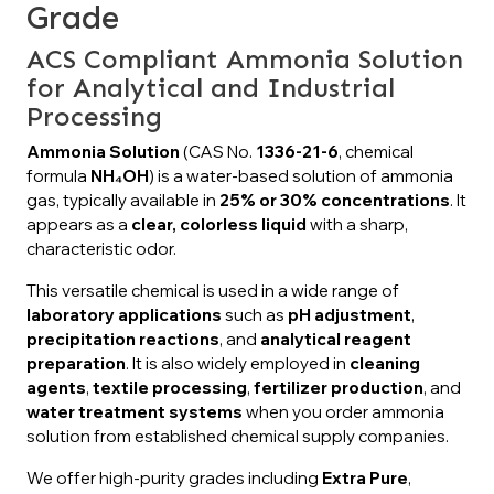
Grade
ACS Compliant Ammonia Solution
for Analytical and Industrial
Processing
Ammonia Solution
(CAS No.
1336-21-6
, chemical
formula
NH₄OH
) is a water-based solution of ammonia
gas, typically available in
25% or 30% concentrations
. It
appears as a
clear, colorless liquid
with a sharp,
characteristic odor.
This versatile chemical is used in a wide range of
laboratory applications
such as
pH adjustment
,
precipitation reactions
, and
analytical reagent
preparation
. It is also widely employed in
cleaning
agents
,
textile processing
,
fertilizer production
, and
water treatment systems
when you order ammonia
solution from established chemical supply companies.
We offer high-purity grades including
Extra Pure
,