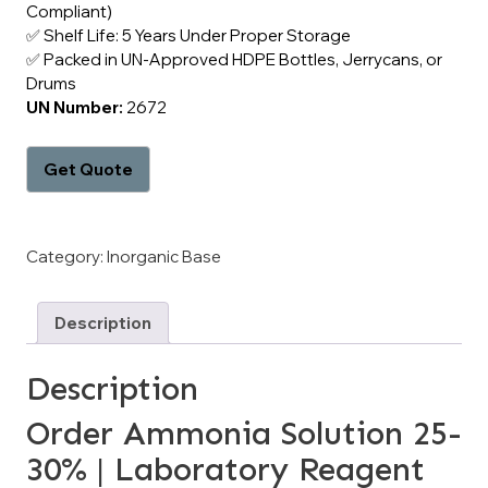
Compliant)
✅ Shelf Life: 5 Years Under Proper Storage
✅ Packed in UN-Approved HDPE Bottles, Jerrycans, or
Drums
UN Number:
2672
Category:
Inorganic Base
Description
Description
Order Ammonia Solution 25-
30% | Laboratory Reagent