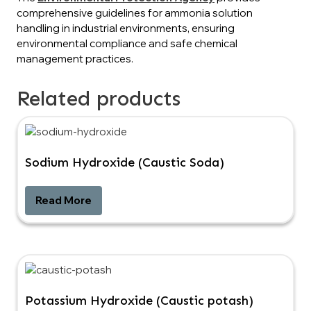
comprehensive guidelines for ammonia solution
handling in industrial environments, ensuring
environmental compliance and safe chemical
management practices.
Related products
Sodium Hydroxide (Caustic Soda)
Read More
Potassium Hydroxide (Caustic potash)