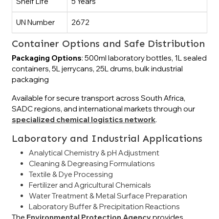
Shelf Life
5 Years
UN Number
2672
Container Options and Safe Distribution
Packaging Options
: 500ml laboratory bottles, 1L sealed
containers, 5L jerrycans, 25L drums, bulk industrial
packaging
Available for secure transport across South Africa,
SADC regions, and international markets through our
specialized chemical logistics network
.
Laboratory and Industrial Applications
Analytical Chemistry & pH Adjustment
Cleaning & Degreasing Formulations
Textile & Dye Processing
Fertilizer and Agricultural Chemicals
Water Treatment & Metal Surface Preparation
Laboratory Buffer & Precipitation Reactions
The
Environmental Protection Agency
provides