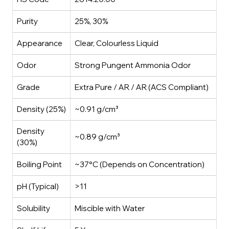
Purity
25%, 30%
Appearance
Clear, Colourless Liquid
Odor
Strong Pungent Ammonia Odor
Grade
Extra Pure / AR / AR (ACS Compliant)
Density (25%)
~0.91 g/cm³
Density
~0.89 g/cm³
(30%)
Boiling Point
~37°C (Depends on Concentration)
pH (Typical)
>11
Solubility
Miscible with Water