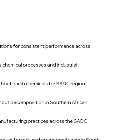
lutions for consistent performance across
us chemical processes and industrial
without harsh chemicals for SADC region
ithout decomposition in Southern African
anufacturing practices across the SADC
product for reduced operational costs in South