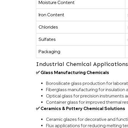
Moisture Content
Iron Content
Chlorides
Sulfates
Packaging
Industrial Chemical Application
✅ Glass Manufacturing Chemicals
Borosilicate glass production for laborat
Fiberglass manufacturing for insulation
Optical glass for precision instruments a
Container glass for improved thermal resi
✅ Ceramics & Pottery Chemical Solutions
Ceramic glazes for decorative and functi
Flux applications for reducing melting 