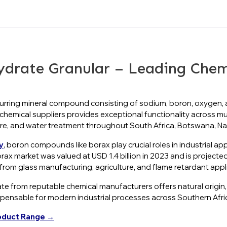
rate Granular – Leading Chemic
urring mineral compound consisting of sodium, boron, oxygen, an
d chemical suppliers provides exceptional functionality across mul
ture, and water treatment throughout South Africa, Botswana, 
y
, boron compounds like borax play crucial roles in industrial ap
orax market was valued at USD 1.4 billion in 2023 and is projecte
rom glass manufacturing, agriculture, and flame retardant appl
ate from reputable chemical manufacturers offers natural origin,
spensable for modern industrial processes across Southern Afri
oduct Range →