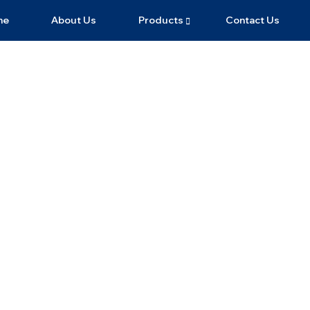
me
About Us
Products
Contact Us