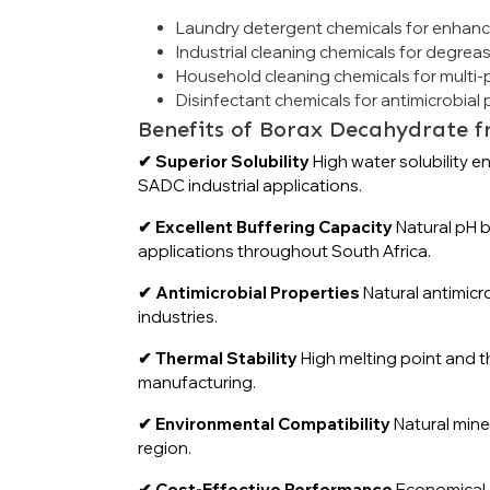
Laundry detergent chemicals for enhan
Industrial cleaning chemicals for degrea
Household cleaning chemicals for multi
Disinfectant chemicals for antimicrobial 
Benefits of Borax Decahydrate f
✔ Superior Solubility
High water solubility e
SADC industrial applications.
✔ Excellent Buffering Capacity
Natural pH b
applications throughout South Africa.
✔ Antimicrobial Properties
Natural antimicr
industries.
✔ Thermal Stability
High melting point and t
manufacturing.
✔ Environmental Compatibility
Natural mine
region.
✔ Cost-Effective Performance
Economical c