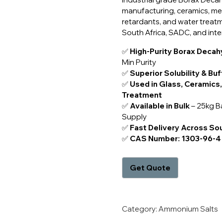
manufacturing, ceramics, met
retardants, and water treatm
South Africa, SADC, and inte
✅
High-Purity Borax Decah
Min Purity
✅
Superior Solubility & Buf
✅
Used in Glass, Ceramics,
Treatment
✅
Available in Bulk
– 25kg B
Supply
✅
Fast Delivery Across So
✅
CAS Number: 1303-96-4
Category:
Ammonium Salts