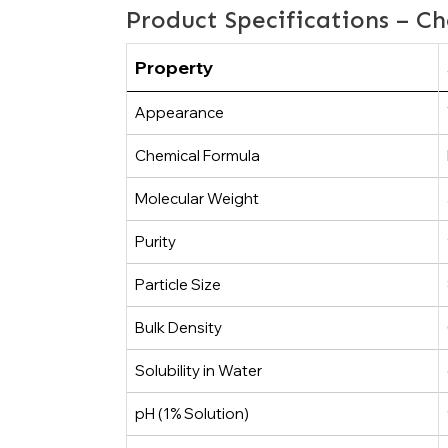
Product Specifications – Ch
Property
Appearance
Chemical Formula
Molecular Weight
Purity
Particle Size
Bulk Density
Solubility in Water
pH (1% Solution)