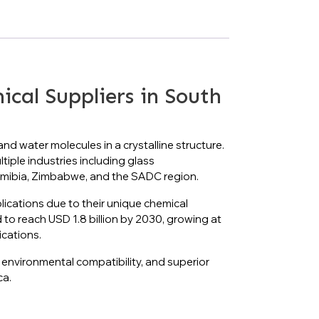
al Suppliers in South
d water molecules in a crystalline structure.
tiple industries including glass
Namibia, Zimbabwe, and the SADC region.
plications due to their unique chemical
d to reach USD 1.8 billion by 2030, growing at
ications.
 environmental compatibility, and superior
ca.