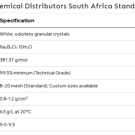
emical Distributors South Africa Stan
Specification
White, odorless granular crystals
Na₂B₄O₇·10H₂O
381.37 g/mol
99.5% minimum (Technical Grade)
8-20 mesh (Standard), Custom sizes available
0.8-1.2 g/cm³
63 g/L at 20°C
9.0-9.5