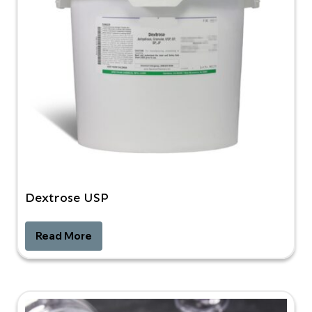
Dextrose USP
Read More