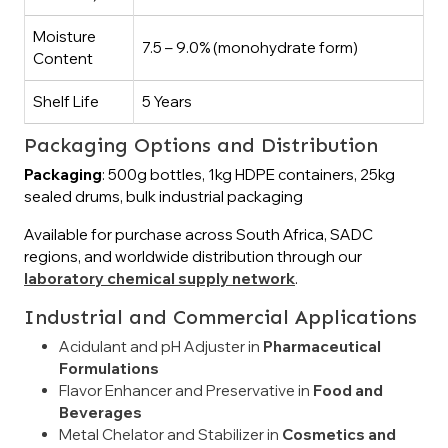
Moisture
7.5 – 9.0% (monohydrate form)
Content
Shelf Life
5 Years
Packaging Options and Distribution
Packaging
: 500g bottles, 1kg HDPE containers, 25kg
sealed drums, bulk industrial packaging
Available for purchase across South Africa, SADC
regions, and worldwide distribution through our
laboratory chemical supply network
.
Industrial and Commercial Applications
Acidulant and pH Adjuster in
Pharmaceutical
Formulations
Flavor Enhancer and Preservative in
Food and
Beverages
Metal Chelator and Stabilizer in
Cosmetics and