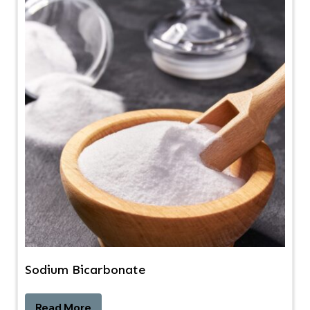
Sodium Bicarbonate
Read More