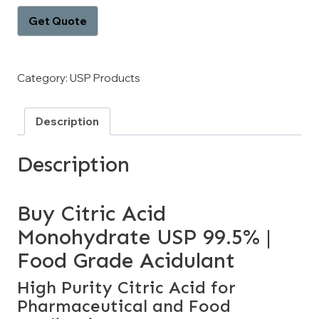
Category:
USP Products
Description
Description
Buy Citric Acid
Monohydrate USP 99.5% |
Food Grade Acidulant
High Purity Citric Acid for
Pharmaceutical and Food