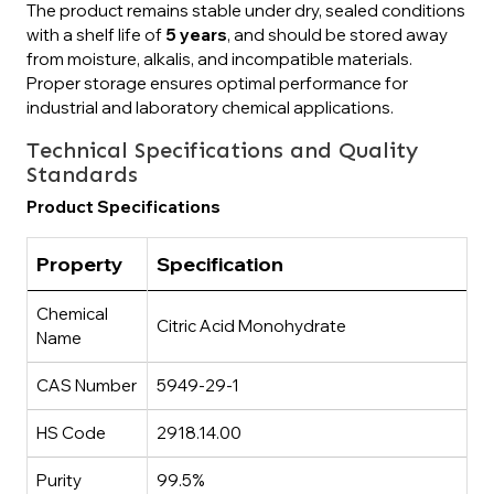
The product remains stable under dry, sealed conditions
with a shelf life of
5 years
, and should be stored away
from moisture, alkalis, and incompatible materials.
Proper storage ensures optimal performance for
industrial and laboratory chemical applications.
Technical Specifications and Quality
Standards
Product Specifications
Property
Specification
Chemical
Citric Acid Monohydrate
Name
CAS Number
5949-29-1
HS Code
2918.14.00
Purity
99.5%