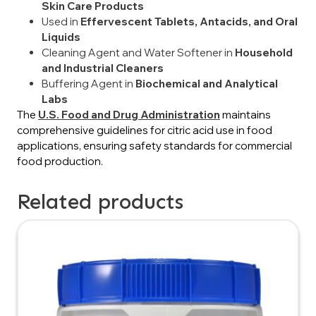
Skin Care Products
Used in
Effervescent Tablets, Antacids, and Oral
Liquids
Cleaning Agent and Water Softener in
Household
and Industrial Cleaners
Buffering Agent in
Biochemical and Analytical
Labs
The
U.S. Food and Drug Administration
maintains
comprehensive guidelines for citric acid use in food
applications, ensuring safety standards for commercial
food production.
Related products