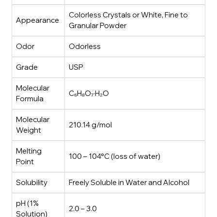
Colorless Crystals or White, Fine to
Appearance
Granular Powder
Odor
Odorless
Grade
USP
Molecular
C₆H₈O₇·H₂O
Formula
Molecular
210.14 g/mol
Weight
Melting
100 – 104°C (loss of water)
Point
Solubility
Freely Soluble in Water and Alcohol
pH (1%
2.0 – 3.0
Solution)