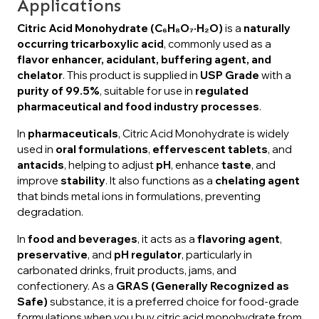
Applications
Citric Acid Monohydrate (C₆H₈O₇·H₂O)
is a
naturally
occurring tricarboxylic acid
, commonly used as a
flavor enhancer, acidulant, buffering agent, and
chelator
. This product is supplied in
USP Grade
with a
purity of 99.5%
, suitable for use in
regulated
pharmaceutical and food industry processes
.
In
pharmaceuticals
, Citric Acid Monohydrate is widely
used in
oral formulations
,
effervescent tablets
, and
antacids
, helping to adjust
pH
, enhance
taste
, and
improve
stability
. It also functions as a
chelating agent
that binds metal ions in formulations, preventing
degradation.
In
food and beverages
, it acts as a
flavoring agent
,
preservative
, and
pH regulator
, particularly in
carbonated drinks, fruit products, jams, and
confectionery. As a
GRAS (Generally Recognized as
Safe)
substance, it is a preferred choice for food-grade
formulations when you buy citric acid monohydrate from