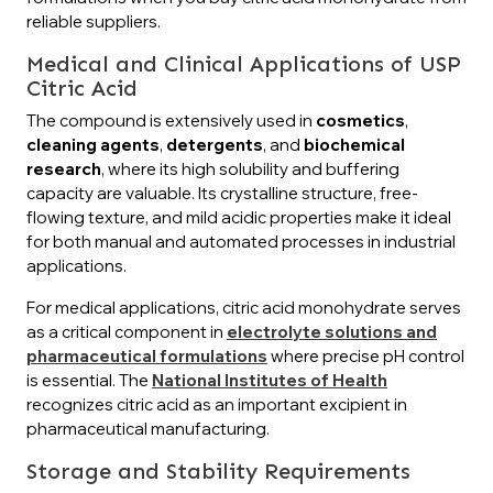
reliable suppliers.
Medical and Clinical Applications of USP
Citric Acid
The compound is extensively used in
cosmetics
,
cleaning agents
,
detergents
, and
biochemical
research
, where its high solubility and buffering
capacity are valuable. Its crystalline structure, free-
flowing texture, and mild acidic properties make it ideal
for both manual and automated processes in industrial
applications.
For medical applications, citric acid monohydrate serves
as a critical component in
electrolyte solutions and
pharmaceutical formulations
where precise pH control
is essential. The
National Institutes of Health
recognizes citric acid as an important excipient in
pharmaceutical manufacturing.
Storage and Stability Requirements