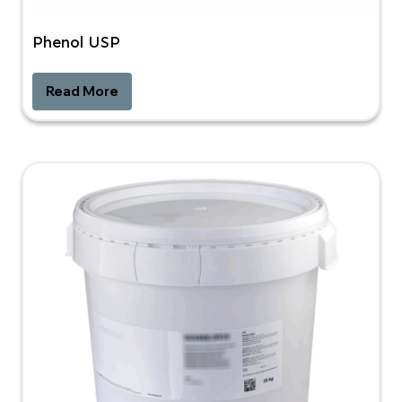
Phenol USP
Read More