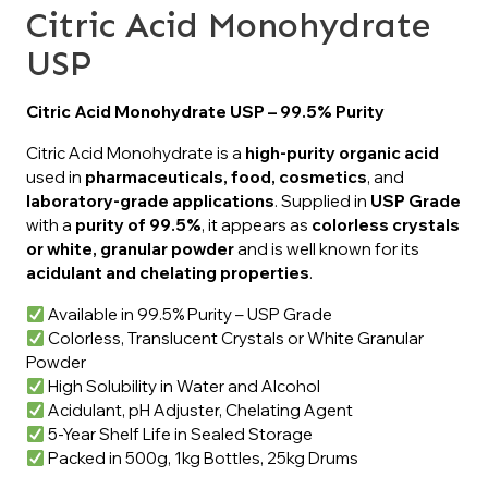
Citric Acid Monohydrate
USP
Citric Acid Monohydrate USP – 99.5% Purity
Citric Acid Monohydrate is a
high-purity organic acid
used in
pharmaceuticals, food, cosmetics
, and
laboratory-grade applications
. Supplied in
USP Grade
with a
purity of 99.5%
, it appears as
colorless crystals
or white, granular powder
and is well known for its
acidulant and chelating properties
.
Available in 99.5% Purity – USP Grade
Colorless, Translucent Crystals or White Granular
Powder
High Solubility in Water and Alcohol
Acidulant, pH Adjuster, Chelating Agent
5-Year Shelf Life in Sealed Storage
Packed in 500g, 1kg Bottles, 25kg Drums