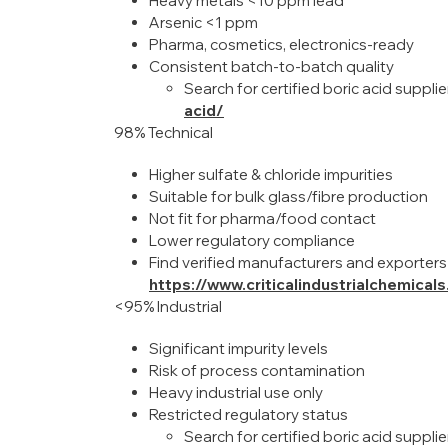
Heavy metals <10 ppm lead
Arsenic <1 ppm
Pharma, cosmetics, electronics-ready
Consistent batch-to-batch quality
Search for certified boric acid suppli
acid/
98% Technical
Higher sulfate & chloride impurities
Suitable for bulk glass/fibre production
Not fit for pharma/food contact
Lower regulatory compliance
Find verified manufacturers and exporters
https://www.criticalindustrialchemical
<95% Industrial
Significant impurity levels
Risk of process contamination
Heavy industrial use only
Restricted regulatory status
Search for certified boric acid supplie