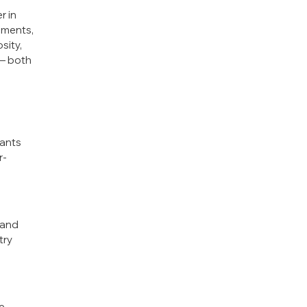
r in
uments,
sity,
 — both
nants
r-
 and
try
ce