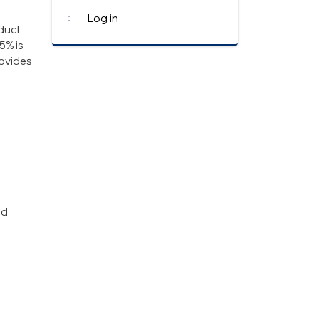
Log in
oduct
5% is
ovides
ed