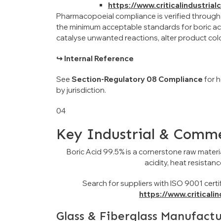
https://www.criticalindustria
Pharmacopoeial compliance is verified through
the minimum acceptable standards for boric aci
catalyse unwanted reactions, alter product col
↪ Internal Reference
See
Section-Regulatory 08 Compliance
for 
by jurisdiction.
04
Key Industrial & Comme
Boric Acid 99.5% is a cornerstone raw materia
acidity, heat resistan
Search for suppliers with ISO 9001 certif
https://www.criticali
Glass & Fiberglass Manufact