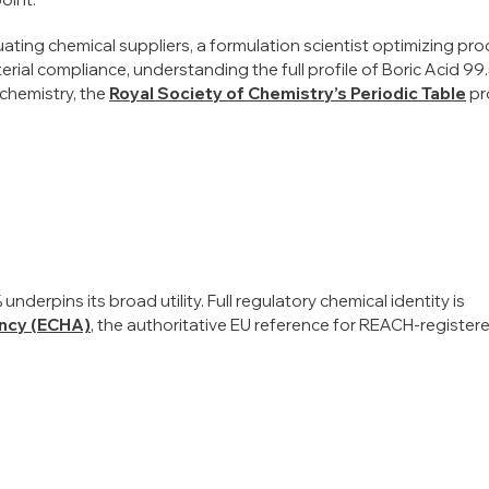
ating chemical suppliers, a formulation scientist optimizing pr
erial compliance, understanding the full profile of Boric Acid 99.
 chemistry, the
Royal Society of Chemistry’s Periodic Table
pr
nderpins its broad utility. Full regulatory chemical identity is
ncy (ECHA)
, the authoritative EU reference for REACH-register