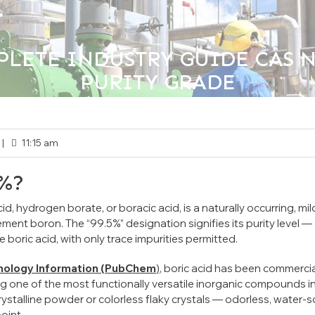
LETE INDUSTRY GUIDE CAS NO.
PURITY GRADE
>>
orized
Boric Acid 99.5%:The Complete Industry Guide CA
|
11:15 am
5%?
, hydrogen borate, or boracic acid, is a naturally occurring, mil
lement boron. The
“99.5%”
designation signifies its purity level —
boric acid, with only trace impurities permitted.
hnology Information (PubChem
)
, boric acid has been commercia
g one of the most functionally versatile inorganic compounds i
ystalline powder or colorless flaky crystals — odorless, water-s
oint.