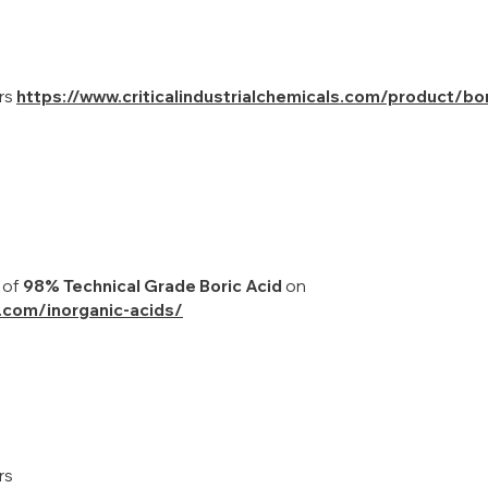
ers
https://www.criticalindustrialchemicals.com/product/bor
 of
98% Technical Grade Boric Acid
on
s.com/inorganic-acids/
rs