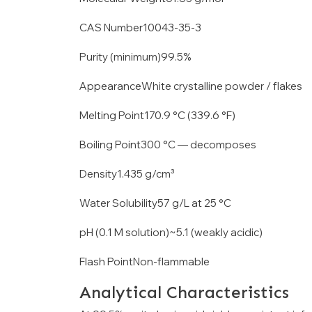
CAS Number10043-35-3
Purity (minimum)99.5%
AppearanceWhite crystalline powder / flakes
Melting Point170.9 °C (339.6 °F)
Boiling Point300 °C — decomposes
Density1.435 g/cm³
Water Solubility57 g/L at 25 °C
pH (0.1 M solution)~5.1 (weakly acidic)
Flash PointNon-flammable
Analytical Characteristics