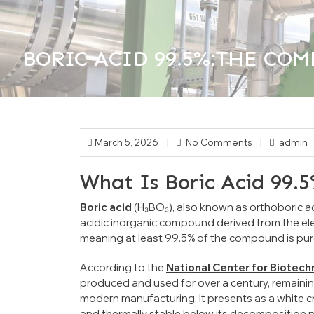
BORIC ACID 99.5%:THE COMP
>>
Critical Industrial Chemicals
Uncateg
March 5, 2026
|
No Comments
|
admin
What Is Boric Acid 99.
Boric acid
(H₃BO₃), also known as orthoboric acid
acidic inorganic compound derived from the e
meaning at least 99.5% of the compound is pure 
According to the
National Center for Biotec
produced and used for over a century, remainin
modern manufacturing. It presents as a white cr
and thermally stable below its decomposition p