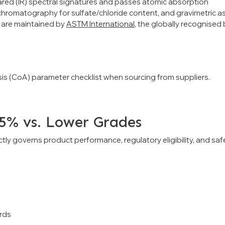
frared (IR) spectral signatures and passes atomic absorption
 chromatography for sulfate/chloride content, and gravimetric a
s are maintained by
ASTM International
, the globally recognised
lysis (CoA) parameter checklist when sourcing from suppliers.
.5% vs. Lower Grades
rectly governs product performance, regulatory eligibility, and saf
rds