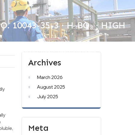
 10043-35-3 · H₃BO₃ · HIGH
S No. 10043-35-3 · H₃BO₃ · High Purity Grade
Archives
March 2026
August 2025
dly
July 2025
lly
n
Meta
oluble,