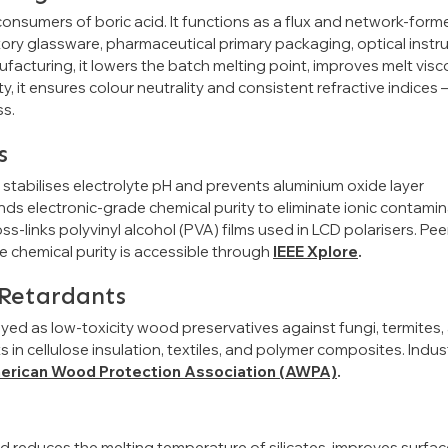
onsumers of boric acid. It functions as a flux and network-forme
tory glassware, pharmaceutical primary packaging, optical instr
acturing, it lowers the batch melting point, improves melt visco
y, it ensures colour neutrality and consistent refractive indices
ss.
s
d stabilises electrolyte pH and prevents aluminium oxide layer
s electronic-grade chemical purity to eliminate ionic contami
ss-links polyvinyl alcohol (PVA) films used in LCD polarisers. Pee
e chemical purity is accessible through
IEEE Xplore
.
Retardants
oyed as low-toxicity wood preservatives against fungi, termites,
n cellulose insulation, textiles, and polymer composites. Indus
erican Wood Protection Association (AWPA)
.
cid reduces the melting temperature of silicates, improves surfa