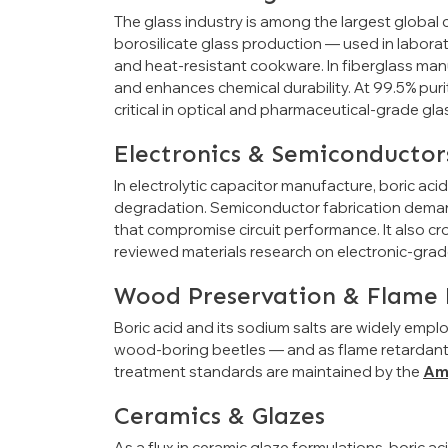
The glass industry is among the largest global c
borosilicate glass production — used in labora
and heat-resistant cookware. In fiberglass manuf
and enhances chemical durability. At 99.5% purit
critical in optical and pharmaceutical-grade gla
Electronics & Semiconductor
In electrolytic capacitor manufacture, boric aci
degradation. Semiconductor fabrication demand
that compromise circuit performance. It also cro
reviewed materials research on electronic-grad
Wood Preservation & Flame 
Boric acid and its sodium salts are widely empl
wood-boring beetles — and as flame retardants i
treatment standards are maintained by the
Am
Ceramics & Glazes
As a flux in ceramic glaze formulations, boric a