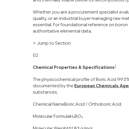
Whether you are a procurement specialist evalu
quality, or an industrial buyer managing raw mat
essential. For foundational reference on boron
authoritative elemental data.
⚡ Jump to Section
02
1
Chemical Properties & Specifications
The physicochemical profile of Boric Acid 99.5% u
documented by the
European Chemicals Age
substances.
Chemical NameBoric Acid / Orthoboric Acid
Molecular FormulaH₃BO₃
Molecular Weight61.83 g/mol