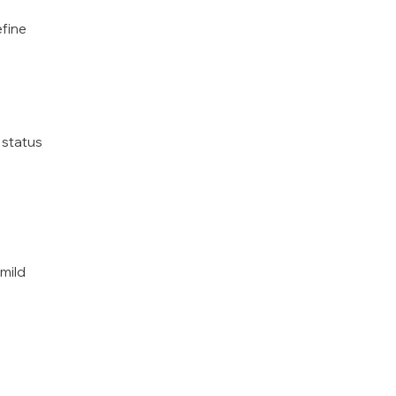
fine
 status
 mild