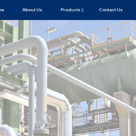
me
About Us
Products
Contact Us