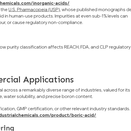
lchemicals.com/inorganic-acids/
 the
U.S. Pharmacopeia (USP)
, whose published monographs de
d in human-use products. Impurities at even sub-1% levels can
our, or cause regulatory non-compliance.
how purity classification affects REACH, FDA, and CLP regulatory
rcial Applications
l across a remarkably diverse range of industries, valued for its
ce, water solubility, and precise boron content.
ication, GMP certification, or other relevant industry standards.
ndustrialchemicals.com/product/boric-acid/
uring