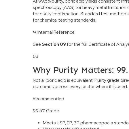
At 99.5% purity, boric acid yields consistent in
spectroscopy (AAS) for heavy metal limits, ion
for purity confirmation. Standard test method
for chemical testing standards.
↪ Internal Reference
See
Section 09
for the full Certificate of Ana
03
Why Purity Matters: 99
Not all boric acid is equivalent. Purity grade di
outcomes across every sector where it is used.
Recommended
99.5% Grade
Meets USP, EP, BP pharmacopoeia standa