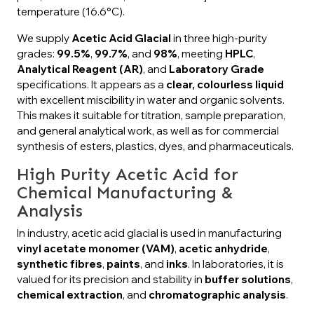
temperature (16.6°C).
We supply
Acetic Acid Glacial
in three high-purity
grades:
99.5%
,
99.7%
, and
98%
, meeting
HPLC
,
Analytical Reagent (AR)
, and
Laboratory Grade
specifications. It appears as a
clear, colourless liquid
with excellent miscibility in water and organic solvents.
This makes it suitable for titration, sample preparation,
and general analytical work, as well as for commercial
synthesis of esters, plastics, dyes, and pharmaceuticals.
High Purity Acetic Acid for
Chemical Manufacturing &
Analysis
In industry, acetic acid glacial is used in manufacturing
vinyl acetate monomer (VAM)
,
acetic anhydride
,
synthetic fibres
,
paints
, and
inks
. In laboratories, it is
valued for its precision and stability in
buffer solutions
,
chemical extraction
, and
chromatographic analysis
.