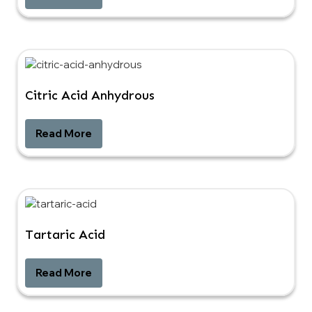
Citric Acid Anhydrous
Read More
Tartaric Acid
Read More