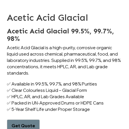
Acetic Acid Glacial
Acetic Acid Glacial 99.5%, 99.7%,
98%
Acetic Acid Glacial is a high-purity, corrosive organic
liquid used across chemical, pharmaceutical, food, and
laboratory industries. Supplied in 99.5%, 99.7%, and 98%
concentrations, it meets HPLC, AR, and Lab grade
standards.
✅ Available in 99.5%, 99.7%, and 98% Purities
✅ Clear Colourless Liquid – Glacial Form
✅ HPLC, AR, and Lab Grades Available
✅ Packed in UN-Approved Drums or HDPE Cans
✅ 5-Year Shelf Life under Proper Storage