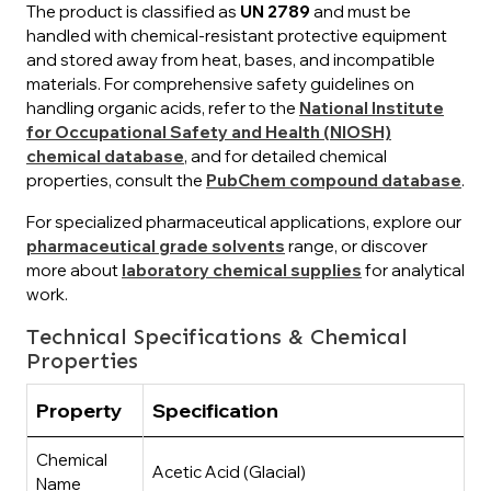
The product is classified as
UN 2789
and must be
handled with chemical-resistant protective equipment
and stored away from heat, bases, and incompatible
materials. For comprehensive safety guidelines on
handling organic acids, refer to the
National Institute
for Occupational Safety and Health (NIOSH)
chemical database
, and for detailed chemical
properties, consult the
PubChem compound database
.
For specialized pharmaceutical applications, explore our
pharmaceutical grade solvents
range, or discover
more about
laboratory chemical supplies
for analytical
work.
Technical Specifications & Chemical
Properties
Property
Specification
Chemical
Acetic Acid (Glacial)
Name