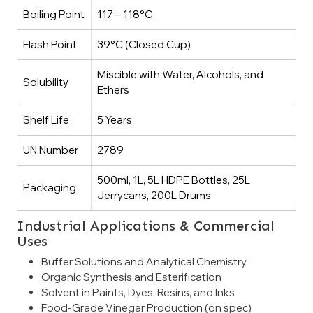
Boiling Point
117 – 118°C
Flash Point
39°C (Closed Cup)
Miscible with Water, Alcohols, and
Solubility
Ethers
Shelf Life
5 Years
UN Number
2789
500ml, 1L, 5L HDPE Bottles, 25L
Packaging
Jerrycans, 200L Drums
Industrial Applications & Commercial
Uses
Buffer Solutions and Analytical Chemistry
Organic Synthesis and Esterification
Solvent in Paints, Dyes, Resins, and Inks
Food-Grade Vinegar Production (on spec)