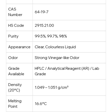
CAS
64-19-7
Number
HS Code
2915.21.00
Purity
99.5%, 99.7%, 98%
Appearance
Clear, Colourless Liquid
Odor
Strong Vinegar-like Odor
Grade
HPLC / Analytical Reagent (AR) / Lab
Available
Grade
Density
1.049 – 1.051 g/cm³
(20°C)
Melting
16.6°C
Point