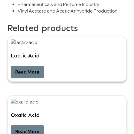
Pharmaceuticals and Perfume Industry
Vinyl Acetate and Acetic Anhydride Production
Related products
Lactic Acid
Read More
Oxalic Acid
Read More