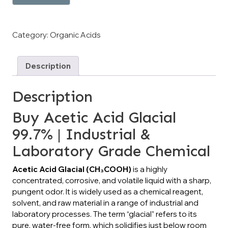
Category:
Organic Acids
Description
Description
Buy Acetic Acid Glacial
99.7% | Industrial &
Laboratory Grade Chemical
Acetic Acid Glacial (CH₃COOH)
is a highly
concentrated, corrosive, and volatile liquid with a sharp,
pungent odor. It is widely used as a chemical reagent,
solvent, and raw material in a range of industrial and
laboratory processes. The term “glacial” refers to its
pure, water-free form, which solidifies just below room