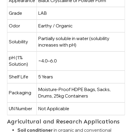
Appearance
Black Crystalline or Powder Form
Grade
LAB
Odor
Earthy / Organic
Partially soluble in water (solubility
Solubility
increases with pH)
pH (1%
~4.0–6.0
Solution)
Shelf Life
5 Years
Moisture-Proof HDPE Bags, Sacks,
Packaging
Drums, 25kg Containers
UN Number
Not Applicable
Agricultural and Research Applications
Soil conditioner
in organic and conventional