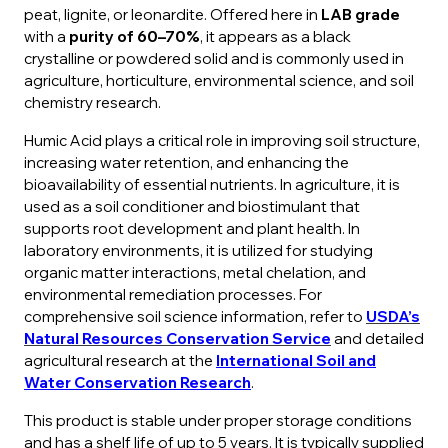
peat, lignite, or leonardite. Offered here in
LAB grade
with a
purity of 60–70%
, it appears as a black
crystalline or powdered solid and is commonly used in
agriculture, horticulture, environmental science, and soil
chemistry research.
Humic Acid plays a critical role in improving soil structure,
increasing water retention, and enhancing the
bioavailability of essential nutrients. In agriculture, it is
used as a soil conditioner and biostimulant that
supports root development and plant health. In
laboratory environments, it is utilized for studying
organic matter interactions, metal chelation, and
environmental remediation processes. For
comprehensive soil science information, refer to
USDA’s
Natural Resources Conservation Service
and detailed
agricultural research at the
International Soil and
Water Conservation Research
.
This product is stable under proper storage conditions
and has a shelf life of up to 5 years. It is typically supplied