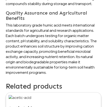
compound’s stability during storage and transport.
Quality Assurance and Agricultural
Benefits
This laboratory grade humic acid meets international
standards for agricultural and research applications.
Each batch undergoes testing for organic matter
content, pH stability, and solubility characteristics. The
product enhances soil structure by improving cation
exchange capacity, promoting beneficial microbial
activity, and increasing nutrient retention. Its natural
origin and biodegradable properties make it
environmentally sustainable for long-term soil health
improvement programs.
Related products