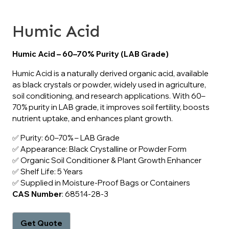
Humic Acid
Humic Acid – 60–70% Purity (LAB Grade)
Humic Acid is a naturally derived organic acid, available
as black crystals or powder, widely used in agriculture,
soil conditioning, and research applications. With 60–
70% purity in LAB grade, it improves soil fertility, boosts
nutrient uptake, and enhances plant growth.
✅ Purity: 60–70% – LAB Grade
✅ Appearance: Black Crystalline or Powder Form
✅ Organic Soil Conditioner & Plant Growth Enhancer
✅ Shelf Life: 5 Years
✅ Supplied in Moisture-Proof Bags or Containers
CAS Number
: 68514-28-3