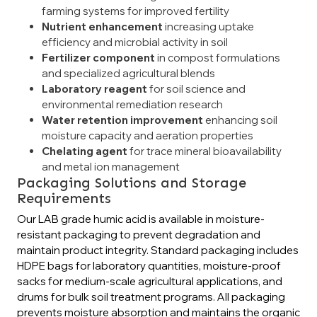
farming systems for improved fertility
Nutrient enhancement
increasing uptake
efficiency and microbial activity in soil
Fertilizer component
in compost formulations
and specialized agricultural blends
Laboratory reagent
for soil science and
environmental remediation research
Water retention improvement
enhancing soil
moisture capacity and aeration properties
Chelating agent
for trace mineral bioavailability
and metal ion management
Packaging Solutions and Storage
Requirements
Our LAB grade humic acid is available in moisture-
resistant packaging to prevent degradation and
maintain product integrity. Standard packaging includes
HDPE bags for laboratory quantities, moisture-proof
sacks for medium-scale agricultural applications, and
drums for bulk soil treatment programs. All packaging
prevents moisture absorption and maintains the organic