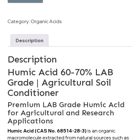
Category:
Organic Acids
Description
Description
Humic Acid 60-70% LAB
Grade | Agricultural Soil
Conditioner
Premium LAB Grade Humic Acid
for Agricultural and Research
Applications
Humic Acid (CAS No. 68514-28-3)
is an organic
macromolecule extracted from natural sources such as