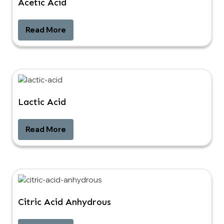
Acetic Acid
Read More
Lactic Acid
Read More
Citric Acid Anhydrous