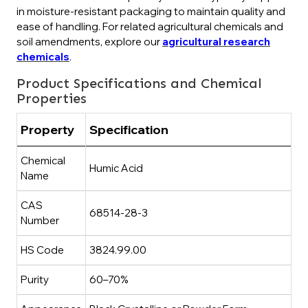
in moisture-resistant packaging to maintain quality and
ease of handling. For related agricultural chemicals and
soil amendments, explore our
agricultural research
chemicals
.
Product Specifications and Chemical
Properties
Property
Specification
Chemical
Humic Acid
Name
CAS
68514-28-3
Number
HS Code
3824.99.00
Purity
60–70%