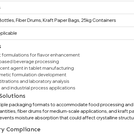
s
ottles, Fiber Drums, Kraft Paper Bags, 25kg Containers
plicable
s
 formulations for flavor enhancement
t-based beverage processing
cent agent in tablet manufacturing
smetic formulation development
itrations and laboratory analysis
 and industrial process applications
Solutions
n multiple packaging formats to accommodate food processing an
ntities, fiber drums for medium-scale applications, and kraft p
vents moisture absorption that could affect crystalline structur
ry Compliance