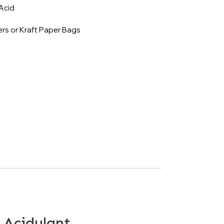
Acid
rs or Kraft Paper Bags
 Acidulant