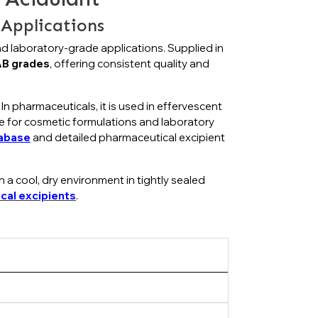
Applications
and laboratory-grade applications. Supplied in
B grades
, offering consistent quality and
 In pharmaceuticals, it is used in effervescent
ble for cosmetic formulations and laboratory
tabase
and detailed pharmaceutical excipient
 a cool, dry environment in tightly sealed
cal excipients
.