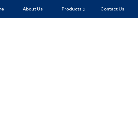
me
About Us
Products
Contact Us