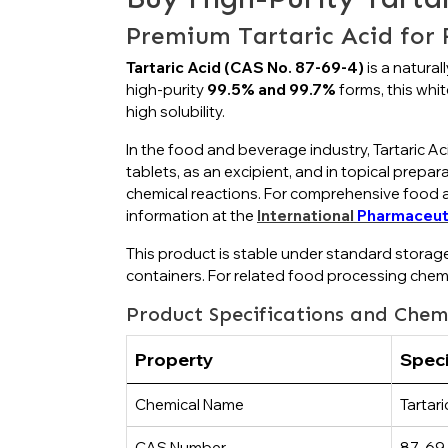
Premium Tartaric Acid for
Tartaric Acid (CAS No. 87-69-4)
is a natural
high-purity
99.5% and 99.7%
forms, this white
high solubility.
In the food and beverage industry, Tartaric Aci
tablets, as an excipient, and in topical prepa
chemical reactions. For comprehensive food ad
information at the
International
Pharmaceut
This product is stable under standard storag
containers. For related food processing chem
Product Specifications and Chem
Property
Speci
Chemical Name
Tartari
CAS Number
87-69