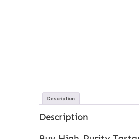
Description
Description
Buy High-Purity Tartar