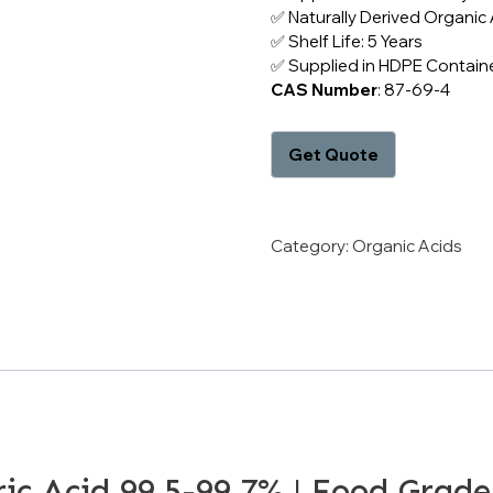
✅ Naturally Derived Organic 
✅ Shelf Life: 5 Years
✅ Supplied in HDPE Containe
CAS Number
: 87-69-4
Category:
Organic Acids
ic Acid 99.5-99.7% | Food Grade