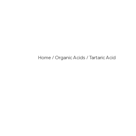
Home
/
Organic Acids
/ Tartaric Acid