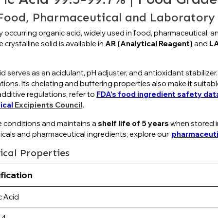
 Food, Pharmaceutical and Laboratory 
ly occurring organic acid, widely used in food, pharmaceutical, 
 crystalline solid is available in
AR (Analytical Reagent)
and
LA
d serves as an acidulant, pH adjuster, and antioxidant stabilizer.
rations. Its chelating and buffering properties also make it suita
ditive regulations, refer to
FDA’s food ingredient safety da
ical
Excipients Council
.
e conditions and maintains a
shelf life of 5 years
when stored in
icals and pharmaceutical ingredients, explore our
pharmaceuti
ical Properties
fication
c Acid
-4