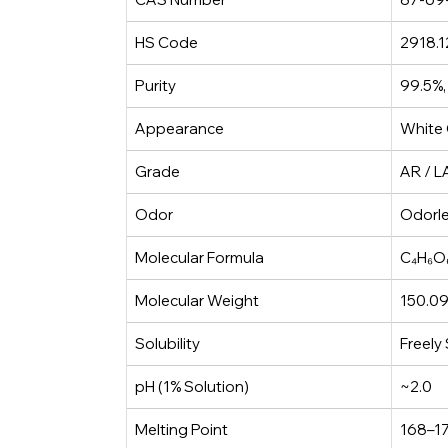
HS Code
2918.1
Purity
99.5%,
Appearance
White 
Grade
AR / L
Odor
Odorl
Molecular Formula
C₄H₆O
Molecular Weight
150.09
Solubility
Freely
pH (1% Solution)
~2.0
Melting Point
168–17