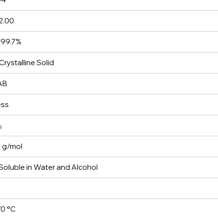
2.00
 99.7%
Crystalline Solid
AB
ess
₆
 g/mol
 Soluble in Water and Alcohol
0 °C