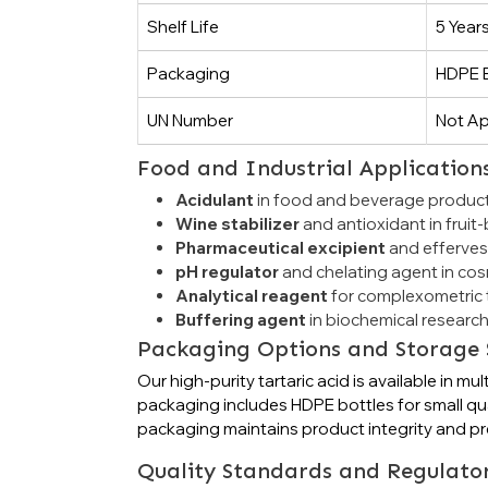
Shelf Life
5 Year
Packaging
HDPE B
UN Number
Not Ap
Food and Industrial Application
Acidulant
in food and beverage product
Wine stabilizer
and antioxidant in frui
Pharmaceutical excipient
and efferves
pH regulator
and chelating agent in co
Analytical reagent
for complexometric t
Buffering agent
in biochemical research
Packaging Options and Storage 
Our high-purity tartaric acid is available i
packaging includes HDPE bottles for small qua
packaging maintains product integrity and pre
Quality Standards and Regulato