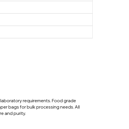
d laboratory requirements. Food grade
aper bags for bulk processing needs. All
e and purity.