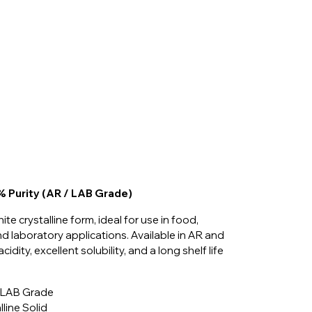
7% Purity (AR / LAB Grade)
ite crystalline form, ideal for use in food,
d laboratory applications. Available in AR and
idity, excellent solubility, and a long shelf life
/ LAB Grade
line Solid