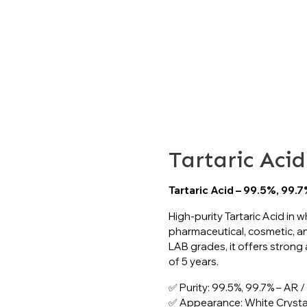
TARTARIC ACID
>> >>
Critical Industrial Chemicals
Tartaric Acid
Tartaric Acid
Tartaric Acid – 99.5%, 99.
High-purity Tartaric Acid in wh
pharmaceutical, cosmetic, an
LAB grades, it offers strong ac
of 5 years.
✅ Purity: 99.5%, 99.7% – AR 
✅ Appearance: White Crystal